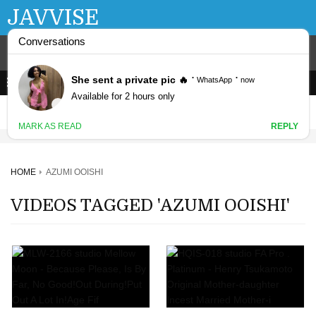
JAVVISE
HOME
AZUMI OOISHI
VIDEOS TAGGED 'AZUMI OOISHI'