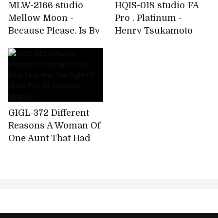
MLW-2166 studio
HQIS-018 studio FA
Mellow Moon -
Pro . Platinum -
Because Please, Is By
Henry Tsukamoto
Far, No Good!Out
Original Mother-
During!Put Out A Lot
daughter Incest
In!Age Fif
Married Mother-i
GIGL-372 Different
Reasons A Woman Of
One Aunt That Had
The Sight Of Blood
Port Of Suddenly
Stranger